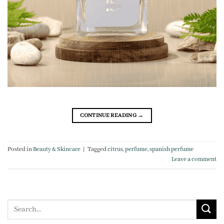
CONTINUE READING
→
Posted in
Beauty & Skincare
|
Tagged
citrus
,
perfume
,
spanish perfume
Leave a comment