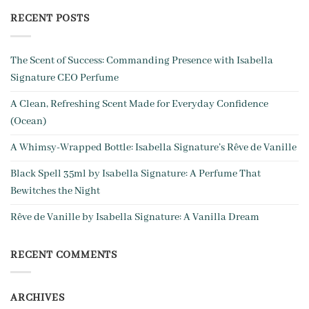
RECENT POSTS
The Scent of Success: Commanding Presence with Isabella
Signature CEO Perfume
A Clean, Refreshing Scent Made for Everyday Confidence
(Ocean)
A Whim­sy-Wrapped Bottle: Isabella Signature’s Rêve de Vanille
Black Spell 35ml by Isabella Signature: A Perfume That
Bewitches the Night
Rêve de Vanille by Isabella Signature: A Vanilla Dream
RECENT COMMENTS
ARCHIVES