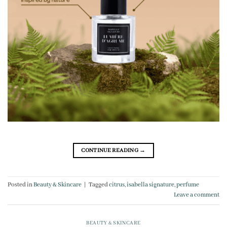
CONTINUE READING
→
Posted in
Beauty & Skincare
|
Tagged
citrus
,
isabella signature
,
perfume
Leave a comment
BEAUTY & SKINCARE