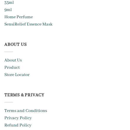
35ml
9ml
Home Perfume
SensiRelief Essence Mask
ABOUT US
About Us
Product
Store Locator
TERMS & PRIVACY
Terms and Conditions
Privacy Policy
Refund Policy