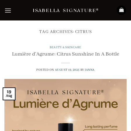
Skip
to
content
TAG ARCHIVES:
CITRUS
BEAUTY & SKINCARE
Lumière d’Agrume: Citrus Sunshine In A Bottle
POSTED ON
AUGUST 19, 2025
BY
IANNA
19
Aug