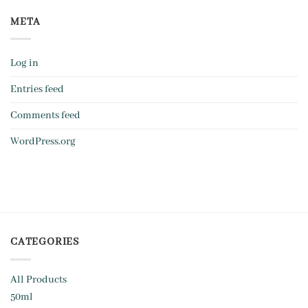
META
Log in
Entries feed
Comments feed
WordPress.org
CATEGORIES
All Products
50ml