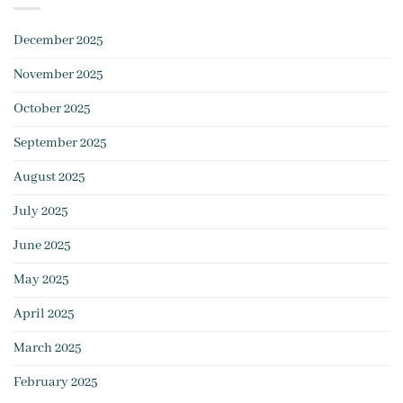
December 2025
November 2025
October 2025
September 2025
August 2025
July 2025
June 2025
May 2025
April 2025
March 2025
February 2025