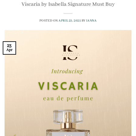
Viscaria by Isabella Signature Must Buy
POSTED ON
APRIL 23, 2025
BY
IANNA
23
Apr