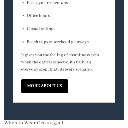
Post-gym freshen-ups
Office hours
Casual outings
Beach trips or weekend getaways
It gives you the feeling of cleanliness even
when the day feels hectic. It’s truly an
everyday scent that fits every scenario.
MORE ABOUT US
When to Wear Ocean 35ml