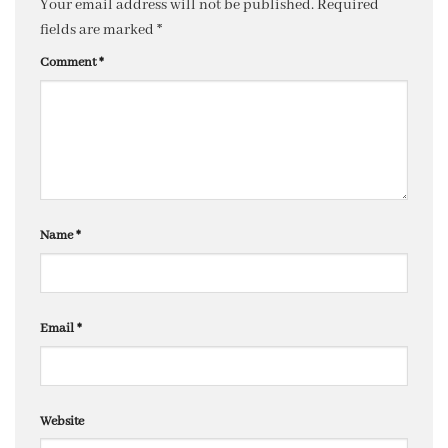
Your email address will not be published.
Required
fields are marked
*
Comment
*
Name
*
Email
*
Website