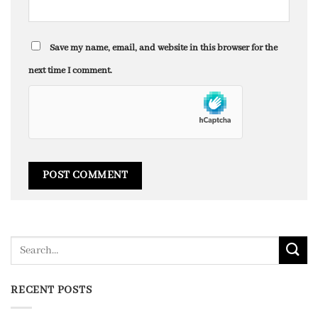
Save my name, email, and website in this browser for the
next time I comment.
RECENT POSTS