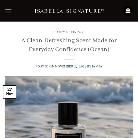
Skip
to
content
BEAUTY & SKINCARE
A Clean, Refreshing Scent Made for
Everyday Confidence (Ocean)
POSTED ON
NOVEMBER 27, 2025
BY
IANNA
27
Nov