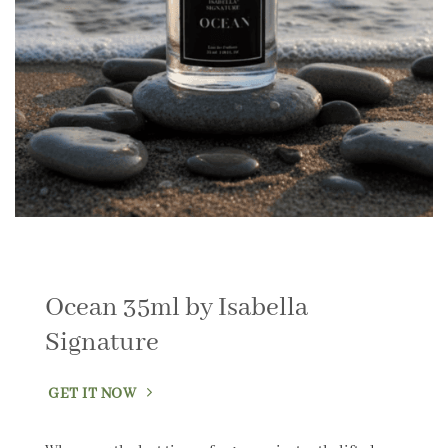
Ocean 35ml by Isabella
Signature
GET IT NOW