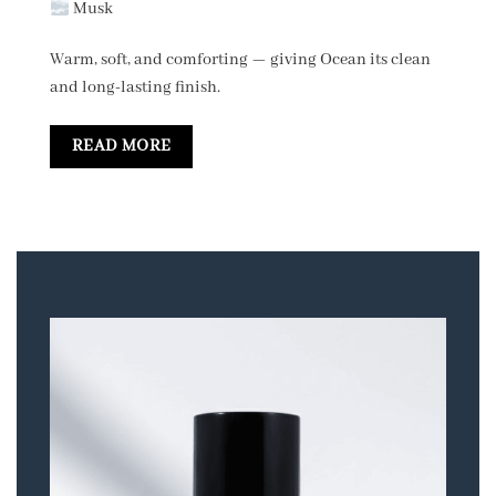
Musk
Warm, soft, and comforting — giving Ocean its clean
and long-lasting finish.
READ MORE