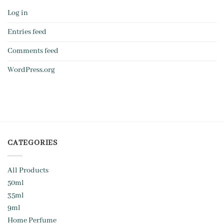
Log in
Entries feed
Comments feed
WordPress.org
CATEGORIES
All Products
50ml
35ml
9ml
Home Perfume