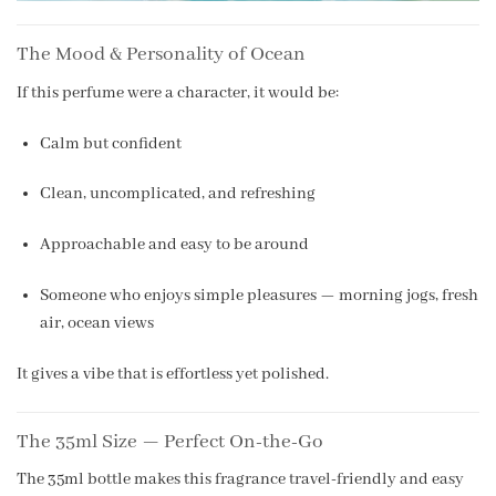
The Mood & Personality of Ocean
If this perfume were a character, it would be:
Calm but confident
Clean, uncomplicated, and refreshing
Approachable and easy to be around
Someone who enjoys simple pleasures — morning jogs, fresh
air, ocean views
It gives a vibe that is effortless yet polished.
The 35ml Size — Perfect On-the-Go
The 35ml bottle makes this fragrance travel-friendly and easy