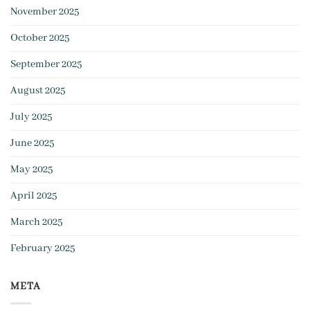
November 2025
October 2025
September 2025
August 2025
July 2025
June 2025
May 2025
April 2025
March 2025
February 2025
META