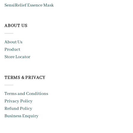
SensiRelief Essence Mask
ABOUT US
About Us
Product
Store Locator
TERMS & PRIVACY
Terms and Conditions
Privacy Policy
Refund Policy
Business Enquiry