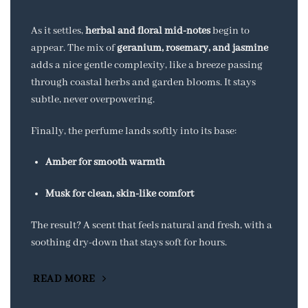
As it settles,
herbal and floral mid-notes
begin to
appear. The mix of
geranium, rosemary, and jasmine
adds a nice gentle complexity, like a breeze passing
through coastal herbs and garden blooms. It stays
subtle, never overpowering.
Finally, the perfume lands softly into its base:
Amber for smooth warmth
Musk for clean, skin-like comfort
The result? A scent that feels natural and fresh, with a
soothing dry-down that stays soft for hours.
READ MORE