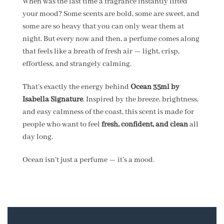
When was the last time a fragrance instantly lifted
your mood? Some scents are bold, some are sweet, and
some are so heavy that you can only wear them at
night. But every now and then, a perfume comes along
that feels like a breath of fresh air — light, crisp,
effortless, and strangely calming.
That’s exactly the energy behind
Ocean 35ml by
Isabella Signature
. Inspired by the breeze, brightness,
and easy calmness of the coast, this scent is made for
people who want to feel
fresh, confident, and clean
all
day long.
Ocean isn’t just a perfume — it’s a mood.