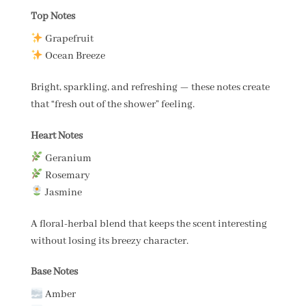
Top Notes
Grapefruit
Ocean Breeze
Bright, sparkling, and refreshing — these notes create
that “fresh out of the shower” feeling.
Heart Notes
Geranium
Rosemary
Jasmine
A floral-herbal blend that keeps the scent interesting
without losing its breezy character.
Base Notes
Amber