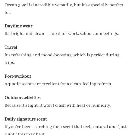
Ocean 35ml is incredibly versatile, but it’s especially perfect
for:
Daytime wear
It’s bright and clean — ideal for work, school, or meetings.
Travel
It’s refreshing and mood-boosting, which is perfect during
trips.
Post-workout
Aquatic scents are excellent for a clean-feeling refresh.
Outdoor activities
Because it’s light, it won’t clash with heat or humidity.
Daily signature scent
If you’ve been searching for a scent that feels natural and “just
right,” this may be it.