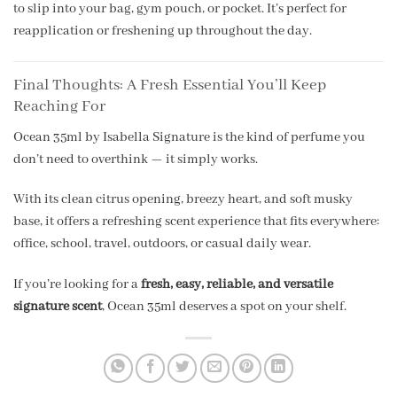
to slip into your bag, gym pouch, or pocket. It’s perfect for
reapplication or freshening up throughout the day.
Final Thoughts: A Fresh Essential You’ll Keep
Reaching For
Ocean 35ml by Isabella Signature is the kind of perfume you
don’t need to overthink — it simply works.
With its clean citrus opening, breezy heart, and soft musky
base, it offers a refreshing scent experience that fits everywhere:
office, school, travel, outdoors, or casual daily wear.
If you’re looking for a
fresh, easy, reliable, and versatile
signature scent
, Ocean 35ml deserves a spot on your shelf.