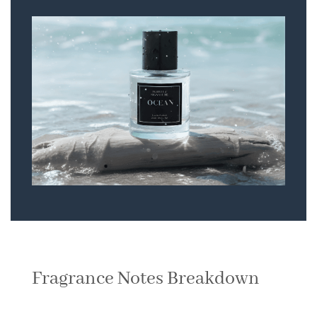
Fragrance Notes Breakdown