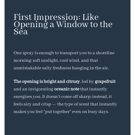
First Impression: Like
Opening a Window to the
Sea
One spray is enough to transport you to a shoreline
morning: soft sunlight, cool wind, and that
unmistakable salty freshness hanging in the air.
The opening is bright and citrusy
, led by
grapefruit
and an invigorating
oceanic note
that instantly
energises you. It doesn’t come off sharp; instead, it
feels airy and crisp — the type of scent that instantly
makes you feel “put together” even on busy days.