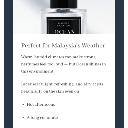
Perfect for Malaysia’s Weather
Warm, humid climates can make strong
perfumes feel too loud — but Ocean shines in
this environment.
Because it’s light, refreshing, and airy, it sits
beautifully on the skin even on:
Hot afternoons
A long commute