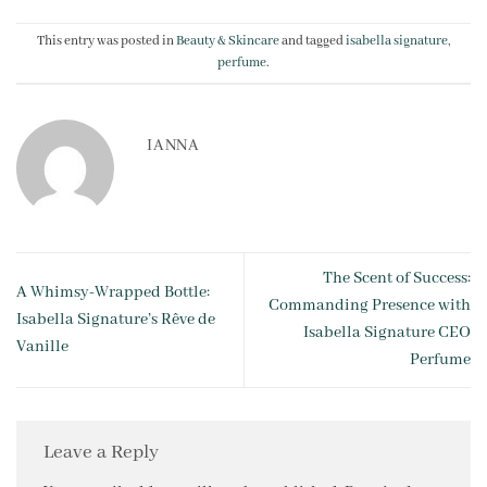
This entry was posted in
Beauty & Skincare
and tagged
isabella signature
,
perfume
.
IANNA
The Scent of Success:
A Whim­sy-Wrapped Bottle:
Commanding Presence with
Isabella Signature’s Rêve de
Isabella Signature CEO
Vanille
Perfume
Leave a Reply