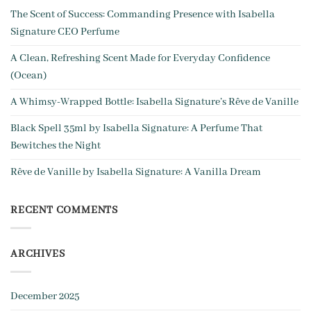
The Scent of Success: Commanding Presence with Isabella
Signature CEO Perfume
A Clean, Refreshing Scent Made for Everyday Confidence
(Ocean)
A Whim­sy-Wrapped Bottle: Isabella Signature’s Rêve de Vanille
Black Spell 35ml by Isabella Signature: A Perfume That
Bewitches the Night
Rêve de Vanille by Isabella Signature: A Vanilla Dream
RECENT COMMENTS
ARCHIVES
December 2025