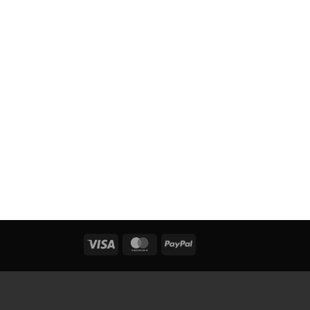
Visa
MasterCard
PayPal