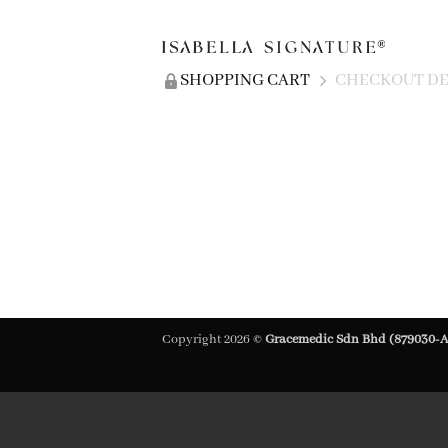
SHOPPING CART
CHECKOUT DE
Copyright 2026 ©
Gracemedic Sdn Bhd (879030-A