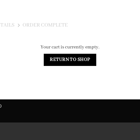
TAILS
ORDER COMPLETE
Your cart is currently empty.
RETURN TO SHOP
)