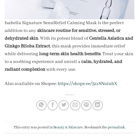
Isabella Signature SensiRelief Calming Mask is the perfect
addition to any
skincare routine for sensitive, stressed, or
dehydrated skin
. With its potent blend of
Centella Asiatica and
Ginkgo Biloba Extract
, this mask provides immediate relief
while delivering
long-term skin health benefits
. Treat your skin
to a soothing experience and unveil a
calm, hydrated, and
radiant complexion
with every use.
Also available on Shopee:
https://shope.ee/5zz8NuinhX
This entry was posted in
Beauty & Skincare
. Bookmark the
permalink
.