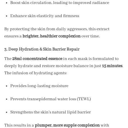
Boost skin circulation, leading to improved radiance
Enhance skin elasticity and firmness
By protecting the skin from daily aggressors, this extract
ensures a
brighter, healthier complexion
over time.
3. Deep Hydration & Skin Barrier Repair
The
28ml concentrated essence
in each mask is formulated to
deeply hydrate and restore moisture balance in just
15 minutes
.
The infusion of hydrating agents:
Provides long-lasting moisture
Prevents transepidermal water loss (TEWL)
Strengthens the skin’s natural lipid barrier
This results in a
plumper, more supple complexion
with