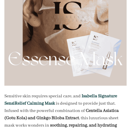
Sensitive skin requires special care, and
Isabella Signature
SensiRelief Calming Mask
is designed to provide just that.
Infused with the powerful combination of
Centella Asiatica
(Gotu Kola) and Ginkgo Biloba Extract
, this luxurious sheet
mask works wonders in
soothing, repairing, and hydrating