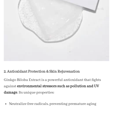
2. Antioxidant Protection & Skin Rejuvenation
Ginkgo Biloba Extract is a powerful antioxidant that fights
against
environmental stressors such as pollution and UV
damage
. Its unique properties:
Neutralize free radicals, preventing premature aging