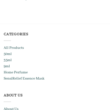
CATEGORIES
All Products
50ml
35ml
9ml
Home Perfume
SensiRelief Essence Mask
ABOUT US
About Us