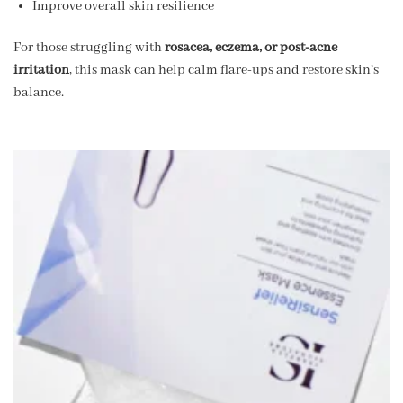
Improve overall skin resilience
For those struggling with
rosacea, eczema, or post-acne
irritation
, this mask can help calm flare-ups and restore skin’s
balance.