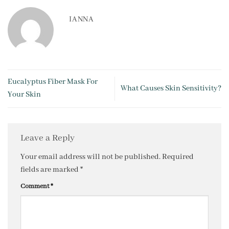
IANNA
Eucalyptus Fiber Mask For
What Causes Skin Sensitivity?
Your Skin
Leave a Reply
Your email address will not be published.
Required
fields are marked
*
Comment
*