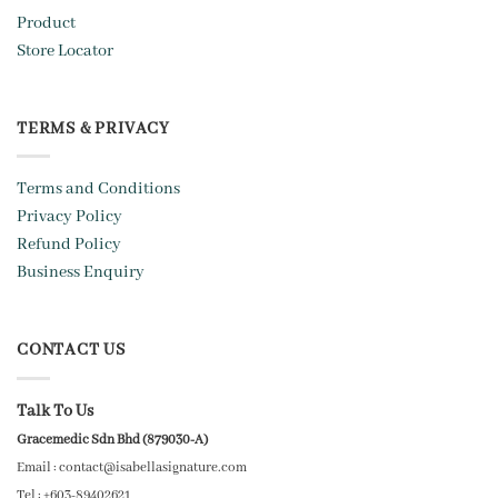
Product
Store Locator
TERMS & PRIVACY
Terms and Conditions
Privacy Policy
Refund Policy
Business Enquiry
CONTACT US
Talk To Us
Gracemedic Sdn Bhd (879030-A)
Email : contact@isabellasignature.com
Tel : +603-89402621