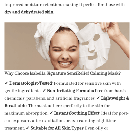
improved moisture retention, making it perfect for those with
dry and dehydrated skin
.
Why Choose Isabella Signature SensiRelief Calming Mask?
✔
Dermatologist-Tested:
Formulated for sensitive skin with
gentle ingredients. ✔
Non-Irritating Formula:
Free from harsh
chemicals, parabens, and artificial fragrances. ✔
Lightweight &
Breathable:
The mask adheres perfectly to the skin for
maximum absorption. ✔
Instant Soothing Effect:
Ideal for post-
sun exposure, after exfoliation, or as a calming nighttime
treatment. ✔
Suitable for All Skin Types:
Even oily or