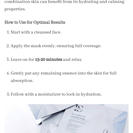
combination skin can benefit from its hydrating and calming
properties.
How to Use for Optimal Results
Start with a cleansed face.
Apply the mask evenly, ensuring full coverage.
Leave on for
15-20 minutes
and relax.
Gently pat any remaining essence into the skin for full
absorption.
Follow with a moisturizer to lock in hydration.