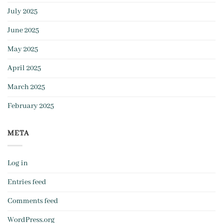
July 2025
June 2025
May 2025
April 2025
March 2025
February 2025
META
Log in
Entries feed
Comments feed
WordPress.org