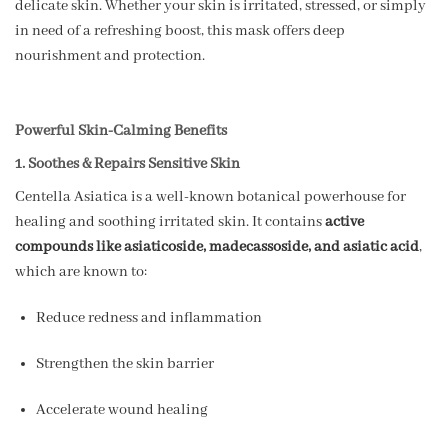
delicate skin. Whether your skin is irritated, stressed, or simply
in need of a refreshing boost, this mask offers deep
nourishment and protection.
Powerful Skin-Calming Benefits
1. Soothes & Repairs Sensitive Skin
Centella Asiatica is a well-known botanical powerhouse for
healing and soothing irritated skin. It contains
active
compounds like asiaticoside, madecassoside, and asiatic acid
,
which are known to:
Reduce redness and inflammation
Strengthen the skin barrier
Accelerate wound healing