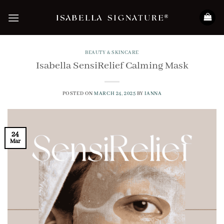
Skip
to
content
BEAUTY & SKINCARE
Isabella SensiRelief Calming Mask
POSTED ON
MARCH 24, 2025
BY
IANNA
24
Mar