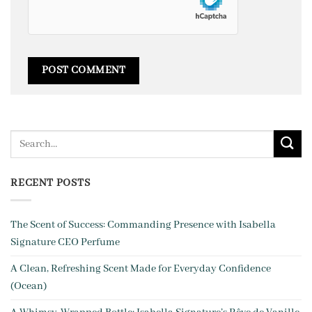
RECENT POSTS
The Scent of Success: Commanding Presence with Isabella
Signature CEO Perfume
A Clean, Refreshing Scent Made for Everyday Confidence
(Ocean)