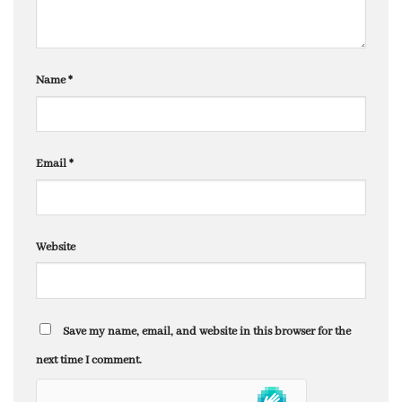
Name
*
Email
*
Website
Save my name, email, and website in this browser for the
next time I comment.