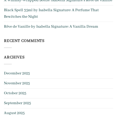
A Whim­sy-Wrapped Bottle: Isabella Signature’s Rêve de Vanille
Black Spell 35ml by Isabella Signature: A Perfume That
Bewitches the Night
Rêve de Vanille by Isabella Signature: A Vanilla Dream
RECENT COMMENTS
ARCHIVES
December 2025
November 2025
October 2025
September 2025
August 2025