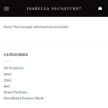
Skip
to
content
Sorry! Not enough information available.
CATEGORIES
All Products
50ml
35ml
9ml
Home Perfume
SensiRelief Essence Mask