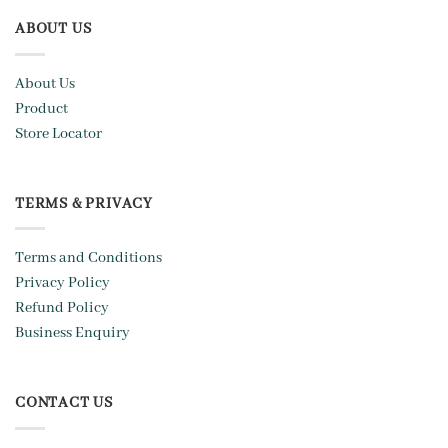
ABOUT US
About Us
Product
Store Locator
TERMS & PRIVACY
Terms and Conditions
Privacy Policy
Refund Policy
Business Enquiry
CONTACT US