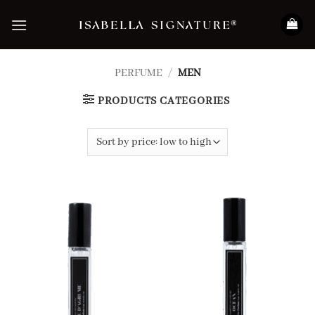
Skip
to
content
PERFUME
/
MEN
PRODUCTS CATEGORIES