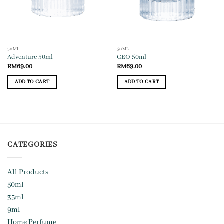
50ML
50ML
Adventure 50ml
CEO 50ml
RM
69.00
RM
69.00
ADD TO CART
ADD TO CART
CATEGORIES
All Products
50ml
35ml
9ml
Home Perfume