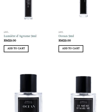
9ML
9ML
Lumière d’Agrume 9ml
Ocean 9ml
RM
29.00
RM
29.00
ADD TO CART
ADD TO CART