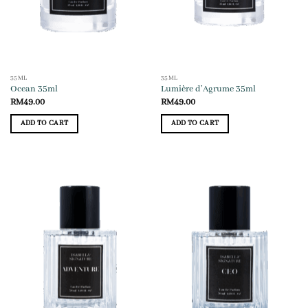
35ML
35ML
Ocean 35ml
Lumière d’Agrume 35ml
RM
49.00
RM
49.00
ADD TO CART
ADD TO CART