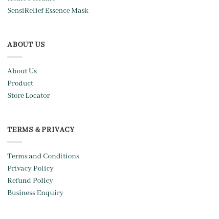
SensiRelief Essence Mask
ABOUT US
About Us
Product
Store Locator
TERMS & PRIVACY
Terms and Conditions
Privacy Policy
Refund Policy
Business Enquiry