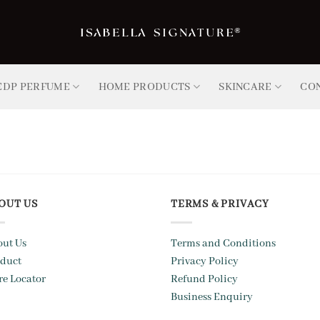
EDP PERFUME
HOME PRODUCTS
SKINCARE
CO
OUT US
TERMS & PRIVACY
ut Us
Terms and Conditions
duct
Privacy Policy
re Locator
Refund Policy
Business Enquiry