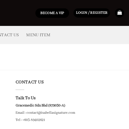
LOGIN / REGISTER
BECOME A VIP
NTACT US
MENU ITEM
CONTACT US
Talk To Us
Gracemedic Sdn Bhd (879030-A)
Email : contact@isabellasignature.com
Tel : +603-89402621