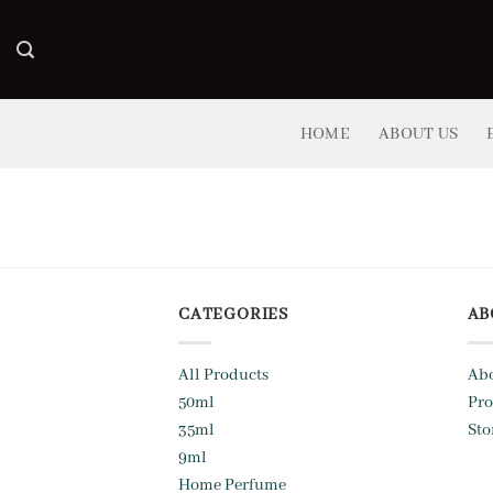
Skip
to
content
HOME
ABOUT US
CATEGORIES
AB
All Products
Abo
50ml
Pro
35ml
Sto
9ml
Home Perfume