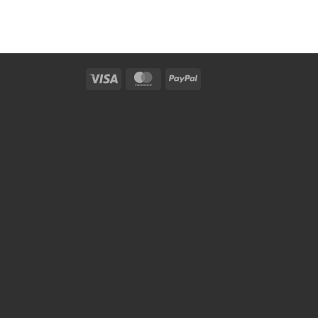
Visa
MasterCard
PayPal