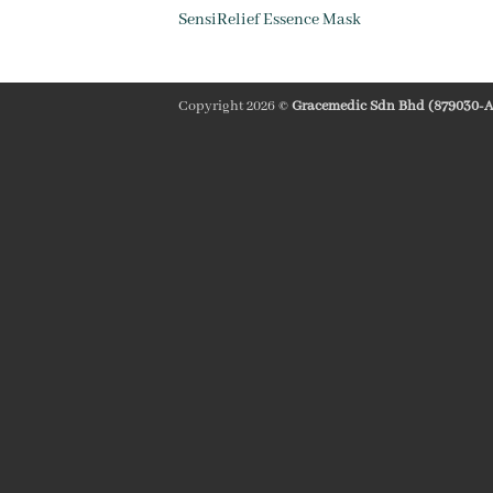
SensiRelief Essence Mask
Copyright 2026 ©
Gracemedic Sdn Bhd (879030-A