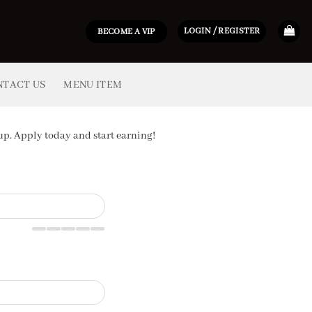
LOGIN / REGISTER
BECOME A VIP
NTACT US
MENU ITEM
p. Apply today and start earning!