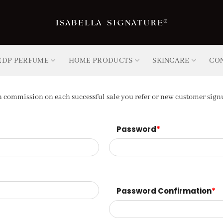
EDP PERFUME
HOME PRODUCTS
SKINCARE
CO
commission on each successful sale you refer or new customer signu
Password
*
Password Confirmation
*