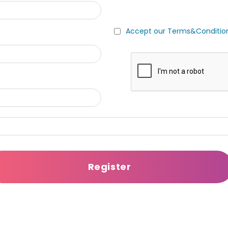
Accept our Terms&Conditio