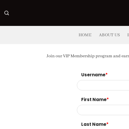
Skip
to
content
HOME
ABOUT US
Join our VIP Membership program and earn 
Username
*
First Name
*
Last Name
*