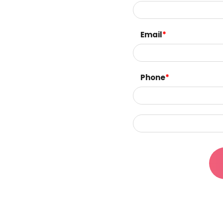
Email
*
Phone
*