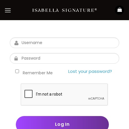
Skip
to
content
Lost your password?
Remember Me