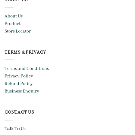
About Us
Product
Store Locator
TERMS & PRIVACY
Terms and Conditions
Privacy Policy
Refund Policy
Business Enquiry
CONTACT US
Talk To Us