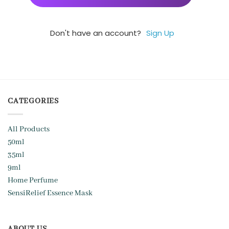
Don't have an account?
Sign Up
CATEGORIES
All Products
50ml
35ml
9ml
Home Perfume
SensiRelief Essence Mask
ABOUT US